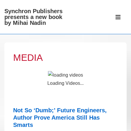
↓
Synchron Publishers
Skip
Main
presents a new book
to
Navigati
by Mihai Nadin
ME
Main
Content
MEDIA
Loading Videos...
Not So ‘Dumb;’ Future Engineers,
Author Prove America Still Has
Smarts