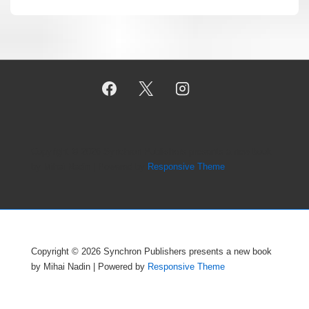
Copyright © 2026
Synchron Publishers presents a new book
by Mihai Nadin
| Powered by
Responsive Theme
Copyright © 2026
Synchron Publishers presents a new book
by Mihai Nadin
| Powered by
Responsive Theme